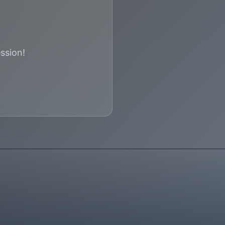
ssion!