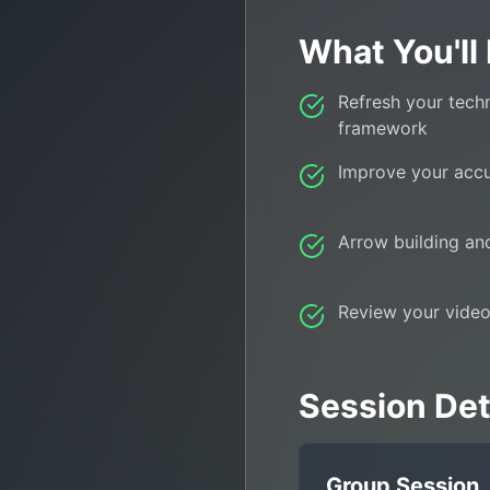
What You'll
Refresh your tech
framework
Improve your acc
Arrow building a
Review your video
Session Deta
Group Session