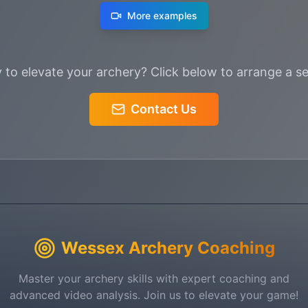
More examples
 to elevate your archery? Click below to arrange a se
Contact Us
Wessex Archery Coaching
Master your archery skills with expert coaching and
advanced video analysis. Join us to elevate your game!