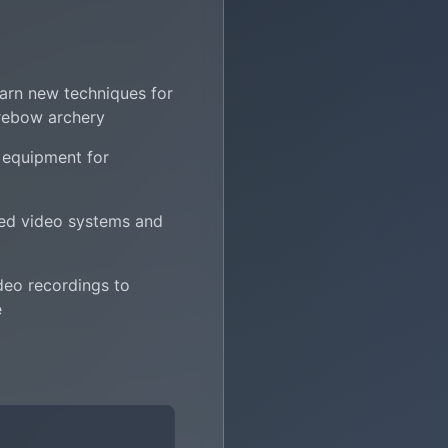
learn new techniques for
rebow archery
 equipment for
ed video systems and
deo recordings to
e