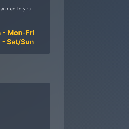
tailored to you
 - Mon-Fri
 - Sat/Sun