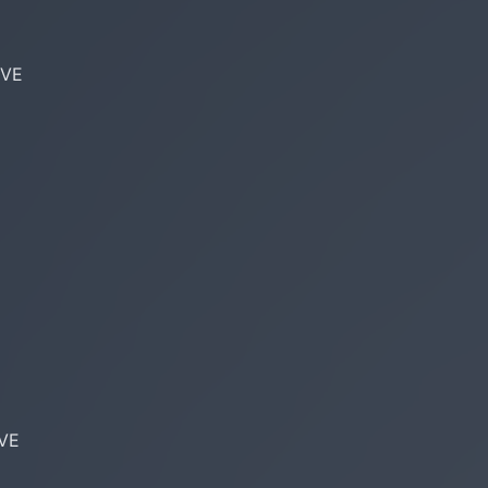
VE

VE
