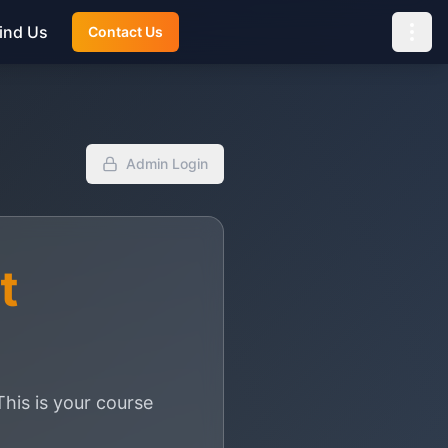
ind Us
Contact Us
Admin Login
t
is is your course