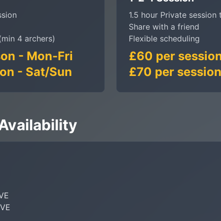
ssion
1.5 hour Private session 
Share with a friend
(min 4 archers)
Flexible scheduling
on - Mon-Fri
£60 per session
on - Sat/Sun
£70 per session
vailability
VE

VE
