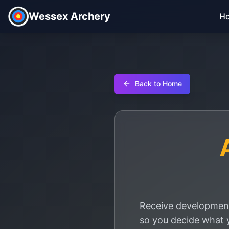
Wessex Archery
H
Back to Home
Receive development
so you decide what 