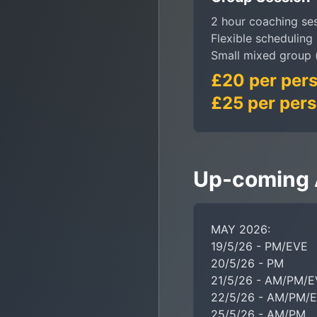
2 hour coaching se
Flexible scheduling
Small mixed group 
£20 per pers
£25 per pers
Up-coming A
MAY 2026:

19/5/26 - PM/EVE

20/5/26 - PM

21/5/26 - AM/PM/E
22/5/26 - AM/PM/E
25/5/26 - AM/PM
