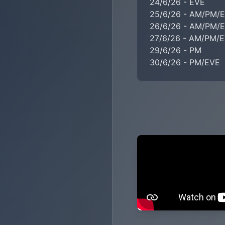
24/6/26 - EVE

25/6/26 - AM/PM/E
26/6/26 - AM/PM/E
27/6/26 - AM/PM/E
29/6/26 - PM

30/6/26 - PM/EVE