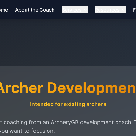
ome
About the Coach
Services
Resources
F
Archer Developmen
Intended for existing archers
 coaching from an ArcheryGB development coach. Th
you want to focus on.