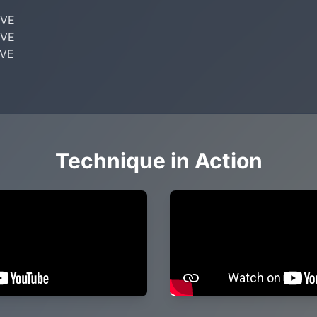
VE

VE

VE

Technique in Action