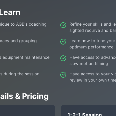
 Learn
nique to AGB's coaching
Refine your skills and 
sighted recurve and ba
uracy and grouping
Learn how to tune your
optimum performance
nd equipment maintenance
Have access to advanc
slow motion filming
s during the session
Have access to your vi
review in your own tim
ils & Pricing
1-2-1 Session