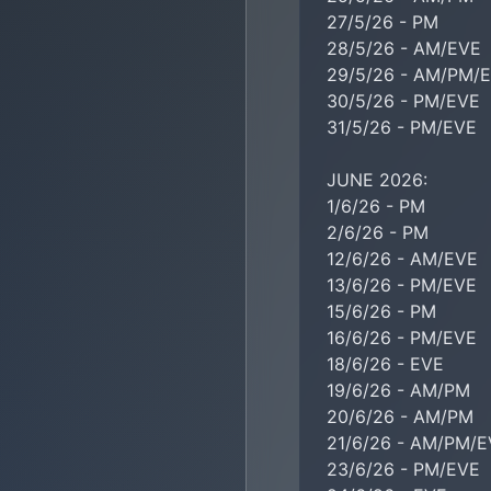
27/5/26 - PM

28/5/26 - AM/EVE

29/5/26 - AM/PM/E
30/5/26 - PM/EVE

31/5/26 - PM/EVE

JUNE 2026:

1/6/26 - PM

2/6/26 - PM

12/6/26 - AM/EVE

13/6/26 - PM/EVE

15/6/26 - PM

16/6/26 - PM/EVE

18/6/26 - EVE

19/6/26 - AM/PM

20/6/26 - AM/PM

21/6/26 - AM/PM/E
23/6/26 - PM/EVE
