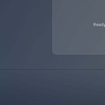
Ready